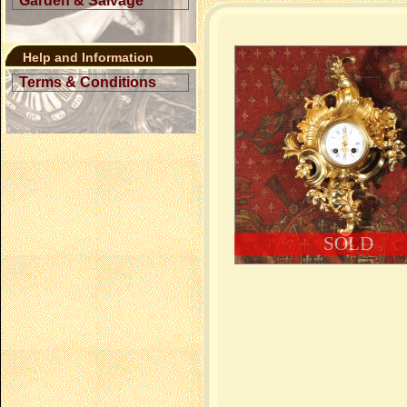
Garden & Salvage
Help and Information
Terms & Conditions
SOLD