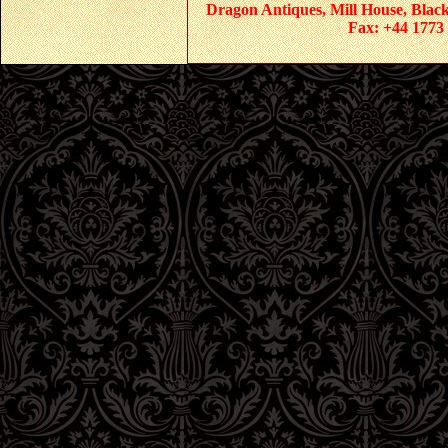
Dragon Antiques, Mill House, Blac
Fax: +44 1773