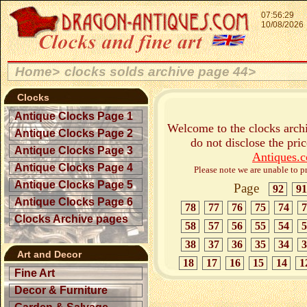
07:56:29
10/08/2026
Home>
clocks solds archive page 44>
Clocks
Antique Clocks Page 1
Welcome to the clocks archi
Antique Clocks Page 2
do not disclose the pri
Antique Clocks Page 3
Antiques.
Antique Clocks Page 4
Please note we are unable to pr
Antique Clocks Page 5
Page
92
91
Antique Clocks Page 6
78
77
76
75
74
7
Clocks Archive pages
58
57
56
55
54
5
38
37
36
35
34
3
Art and Decor
18
17
16
15
14
1
Fine Art
Decor & Furniture