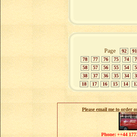
Page
92
91
78
77
76
75
74
7
58
57
56
55
54
5
38
37
36
35
34
3
18
17
16
15
14
1
Please email me to order 
Phone: ++44 1773