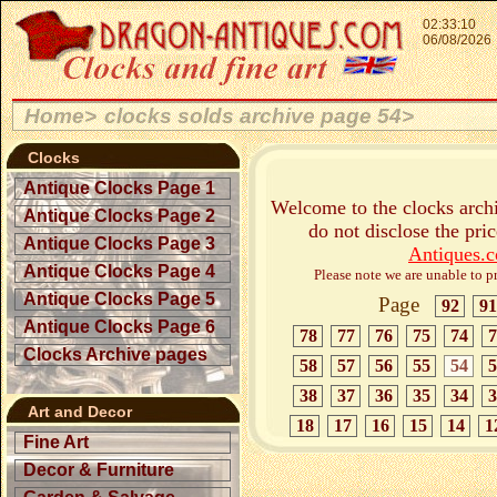
02:33:10
06/08/2026
Home>
clocks solds archive page 54>
Clocks
Antique Clocks Page 1
Welcome to the clocks archi
Antique Clocks Page 2
do not disclose the pri
Antique Clocks Page 3
Antiques.
Antique Clocks Page 4
Please note we are unable to pr
Antique Clocks Page 5
Page
92
91
Antique Clocks Page 6
78
77
76
75
74
7
Clocks Archive pages
58
57
56
55
54
5
38
37
36
35
34
3
Art and Decor
18
17
16
15
14
1
Fine Art
Decor & Furniture