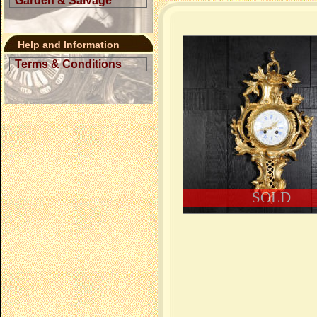
Garden & Salvage
Help and Information
Terms & Conditions
SOLD