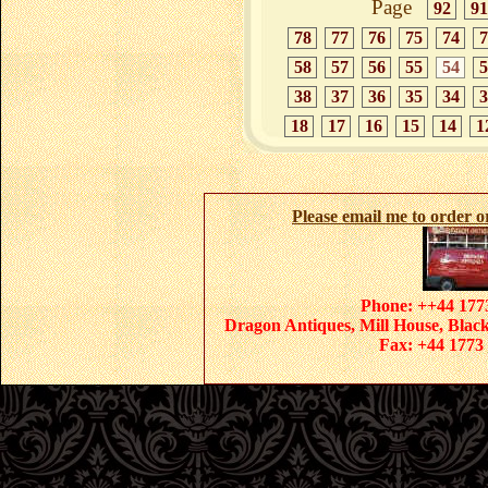
Page
92
91
78
77
76
75
74
7
58
57
56
55
54
5
38
37
36
35
34
3
18
17
16
15
14
1
Please email me to order 
Phone: ++44 1773
Dragon Antiques, Mill House, Blac
Fax: +44 1773