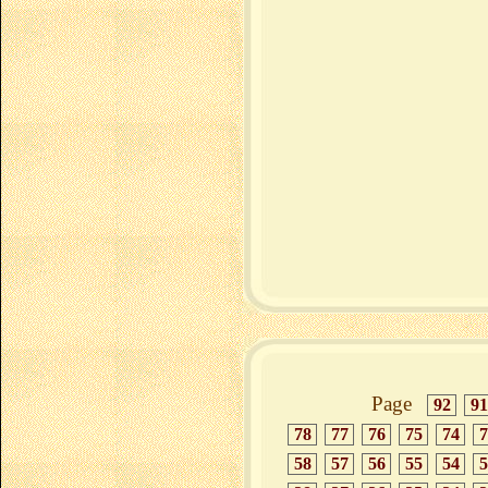
Page
92
91
78
77
76
75
74
7
58
57
56
55
54
5