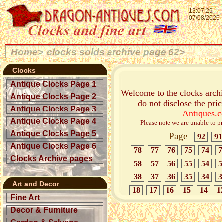
13:07:29
07/08/2026
Home>
clocks solds archive page 62>
Clocks
Antique Clocks Page 1
Welcome to the clocks archi
Antique Clocks Page 2
do not disclose the pri
Antique Clocks Page 3
Antiques.
Antique Clocks Page 4
Please note we are unable to pr
Antique Clocks Page 5
Page
92
91
Antique Clocks Page 6
78
77
76
75
74
7
Clocks Archive pages
58
57
56
55
54
5
38
37
36
35
34
3
Art and Decor
18
17
16
15
14
1
Fine Art
Decor & Furniture