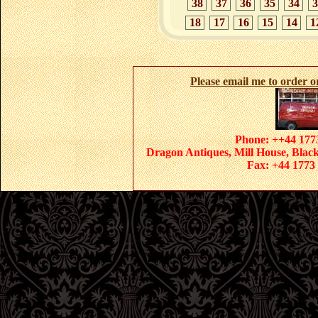
38
37
36
35
34
3
18
17
16
15
14
1
Please email me to order 
Phone: ++44 1773
Dragon Antiques, Mill House, Blac
Fax: +44 1773