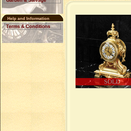
Garden & Salvage
Help and Information
Terms & Conditions
SOLD