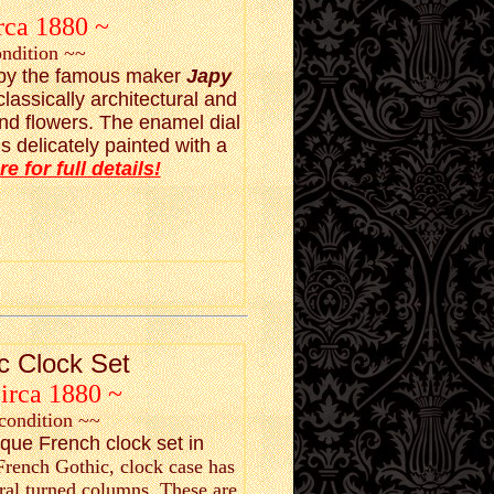
rca 1880 ~
ondition ~~
t by the famous maker
Japy
 classically architectural and
and flowers. The enamel dial
 delicately painted with a
re for full details!
c Clock Set
Circa 1880 ~
condition ~~
ique French clock set in
 French Gothic, clock case has
ral turned columns. These are