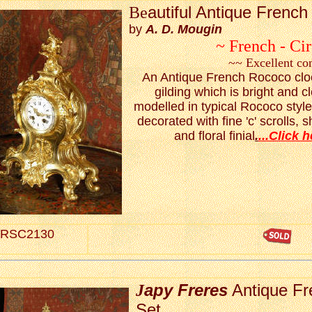
autiful Antique Frenc
Be
by
A. D. Mougin
~ French - Ci
~~ Excellent co
An Antique French Rococo clock
gilding which is bright and c
modelled in typical Rococo styl
decorated with fine 'c' scrolls,
and floral finial
.
...Click h
RSC2130
apy Freres
Antique Fr
J
Set.