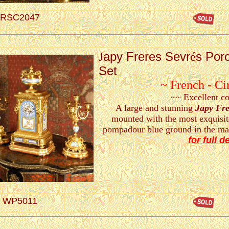
RSC2047
apy Freres Sevr
s Porc
J
é
Set
~ French - Ci
~~ Excellent c
A large and stunning
Japy Fre
mounted with the most exquisit
pompadour blue ground in the ma
for full de
WP5011