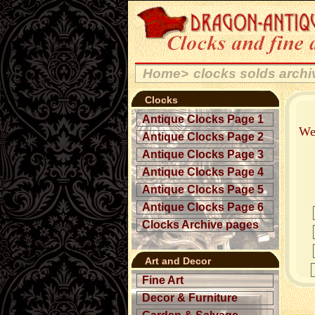
Home>
clocks solds arch
Clocks
Antique Clocks Page 1
Wel
Antique Clocks Page 2
Antique Clocks Page 3
Antique Clocks Page 4
Antique Clocks Page 5
Antique Clocks Page 6
Clocks Archive pages
Art and Decor
Fine Art
Decor & Furniture