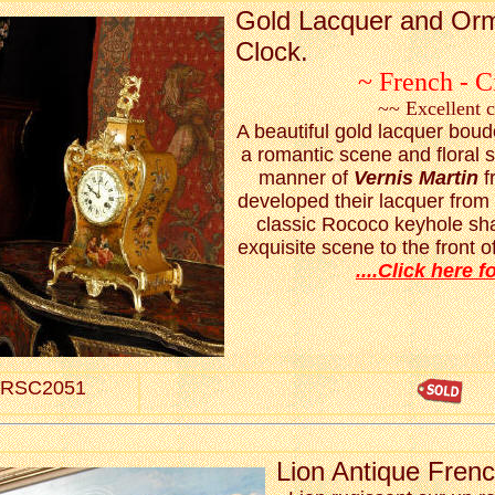
Gold Lacquer and Or
Clock.
~ French - C
~~ Excellent 
A beautiful gold lacquer boudo
a romantic scene and floral s
manner of
Vernis Martin
f
developed their lacquer from
classic Rococo keyhole sha
exquisite scene to the front of
....Click here fo
RSC2051
Lion Antique Fren