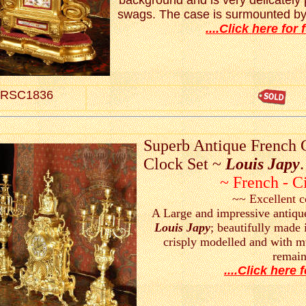
background and is very delicately p
swags. The case is surmounted by 
....Click here for f
RSC1836
Superb Antique French 
Clock Set ~
Louis Japy
.
~ French - C
~~ Excellent 
A Large and impressive antiqu
Louis Japy
; beautifully made 
crisply modelled and with mu
remain
....Click here f