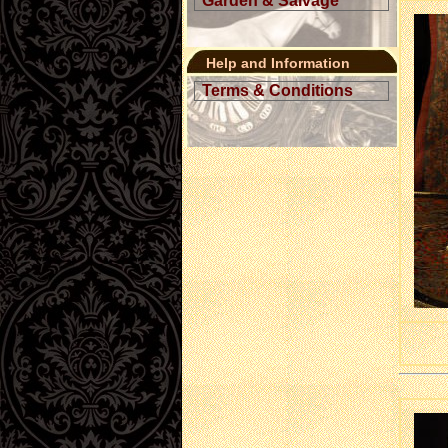
Garden & Salvage
Help and Information
Terms & Conditions