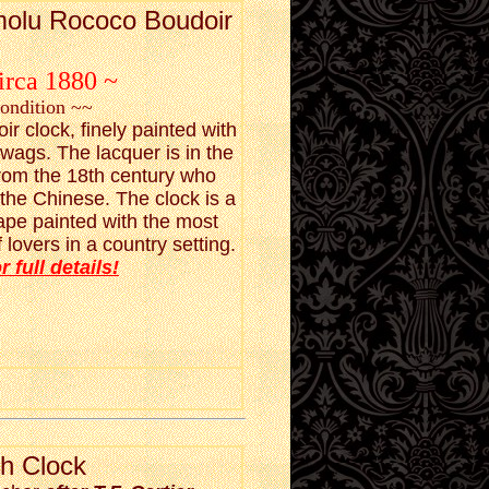
molu Rococo Boudoir
irca 1880 ~
condition ~~
ir clock, finely painted with
wags. The lacquer is in the
rom the 18th century who
 the Chinese.
The clock is a
pe painted with the most
 lovers in a country setting.
r full details!
ch Clock