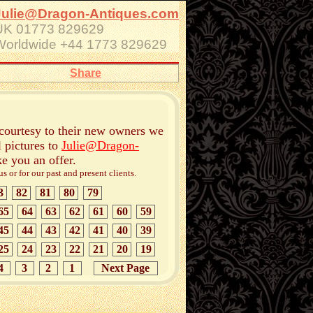
Julie@Dragon-Antiques.com
UK 01773 829629
Worldwide +44 1773 829629
Share
 courtesy to their new owners we
l pictures to
Julie@Dragon-
ke you an offer.
 or for our past and present clients.
3
82
81
80
79
65
64
63
62
61
60
59
45
44
43
42
41
40
39
25
24
23
22
21
20
19
4
3
2
1
Next Page