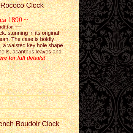
h Rococo Clock
rca 1890 ~
ndition ~~
, stunning in its original
lean. The case is boldly
e, a waisted key hole shape
 shells, acanthus leaves and
ere for full details!
ench Boudoir Clock