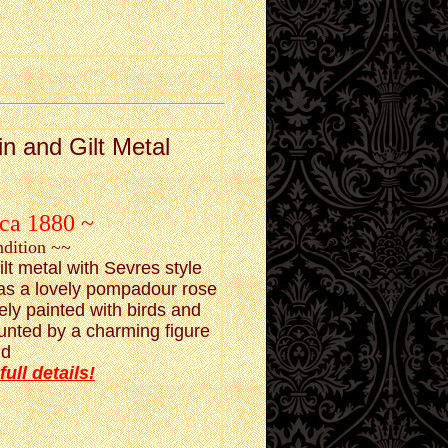
n and Gilt Metal
rca 1880 ~
ndition ~~
ilt metal with Sevres style
has a lovely pompadour rose
ely painted with birds and
unted by a charming figure
id
full details!