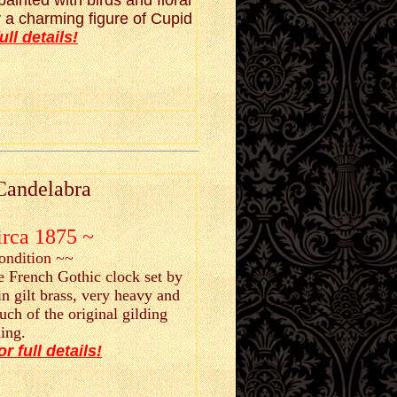
ainted with birds and floral
a charming figure of Cupid
ull details!
Candelabra
irca 1875 ~
condition ~~
e French Gothic clock set by
in gilt brass, very heavy and
ch of the original gilding
ing.
or full details!