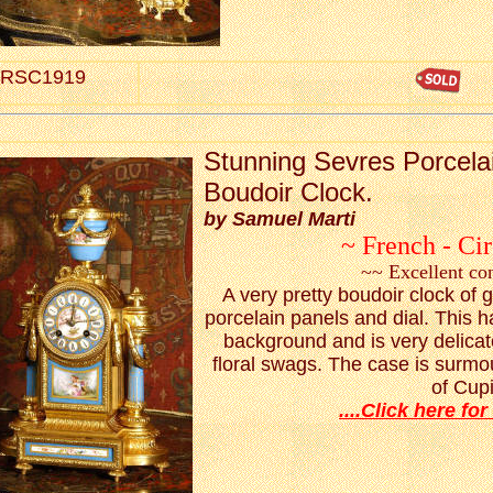
RSC1919
S
tunning Sevres Porcelai
Boudoir Clock.
by Samuel Marti
~ French - Ci
~~ Excellent co
A very pretty boudoir clock of g
porcelain panels and dial. This 
background and is very delicat
floral swags. The case is surmo
of Cup
....Click here for 