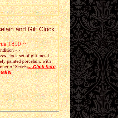
elain and Gilt Clock
rca 1890 ~
ondition ~~
res
clock set of gilt metal
ely painted porcelain, with
nner of Sevrés
....Click here
tails!