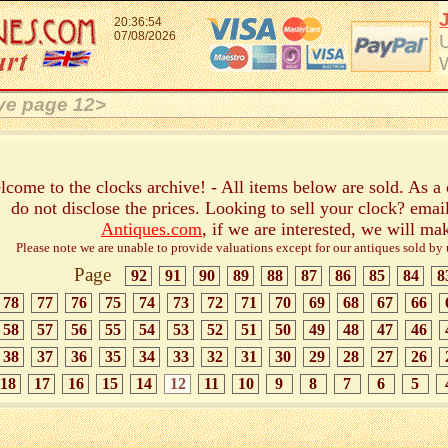
20:36:54
07/08/2026
ive page 12>
come to the clocks archive! - All items below are sold. As a
do not disclose the prices. Looking to sell your clock? emai
Antiques.com
, if we are interested, we will ma
Please note we are unable to provide valuations except for our antiques sold by us
Page
92
91
90
89
88
87
86
85
84
8
78
77
76
75
74
73
72
71
70
69
68
67
66
58
57
56
55
54
53
52
51
50
49
48
47
46
38
37
36
35
34
33
32
31
30
29
28
27
26
18
17
16
15
14
12
11
10
9
8
7
6
5