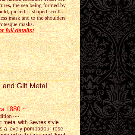
tures, the sea being formed by
old, pieced 's' shaped scrolls.
dess mask and to the shoulders
grotesque masks.
or full details!
 and Gilt Metal
ca 1880 ~
dition ~~
lt metal with Sevres style
as a lovely pompadour rose