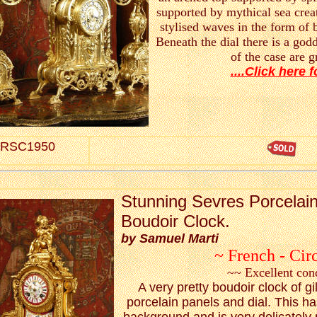
supported by mythical sea crea
stylised waves in the form of b
Beneath the dial there is a god
of the case are 
....Click here f
RSC1950
S
tunning Sevres Porcelain
Boudoir Clock.
by Samuel Marti
~ French - Cir
~~ Excellent con
A very pretty boudoir clock of gi
porcelain panels and dial. This h