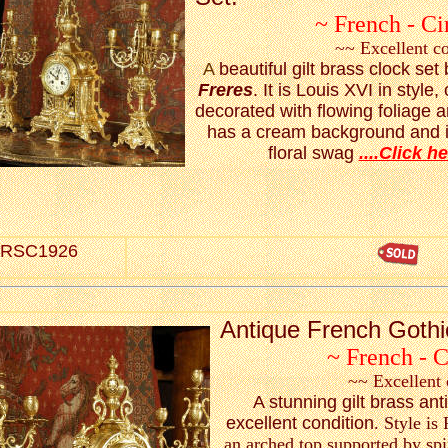
~ French - Ci
~~ Excellent c
A
beautiful gilt brass clock se
Freres
. It is Louis XVI in style,
decorated with flowing foliage 
has a cream background and is
floral swag
....Click he
RSC1926
Antique French Gothi
~ French - 
~~ Excellent 
A stunning gilt brass ant
excellent condition
. Style is
an arched top supported by spi