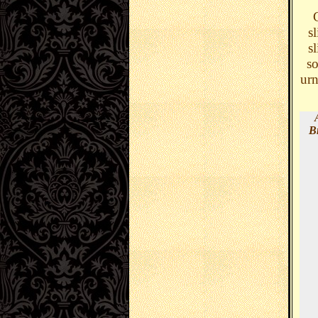
C
s
s
so
urn
B