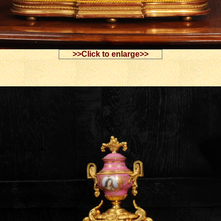
>>Click to enlarge>>