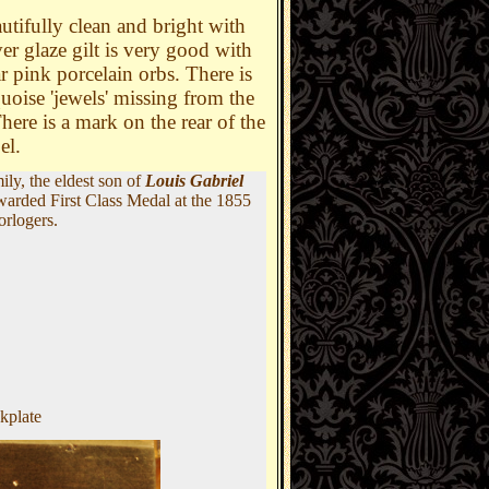
autifully clean and bright with
ver glaze gilt is very good with
ar pink porcelain orbs. There is
uoise 'jewels' missing from the
here is a mark on the rear of the
bel.
ly, the eldest son of
Louis Gabriel
warded First Class Medal at the 1855
orlogers.
kplate