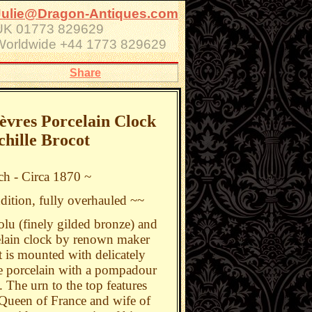
Julie@Dragon-Antiques.com
UK 01773 829629
Worldwide +44 1773 829629
Share
vres Porcelain Clock
chille Brocot
ch - Circa 1870 ~
dition, fully overhauled ~~
lu (finely gilded bronze) and
elain clock by renown maker
It is mounted with delicately
e porcelain with a pompadour
 The urn to the top features
Queen of France and wife of