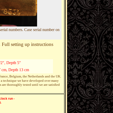
serial numbers. Case serial number on
Full setting up instructions
/2", Depth 5"
7 cm, Depth 13 cm
 France, Belgium, the Netherlands and the UK.
ing a technique we have developed over many
re thoroughly tested until we are satisfied
clock run -
.