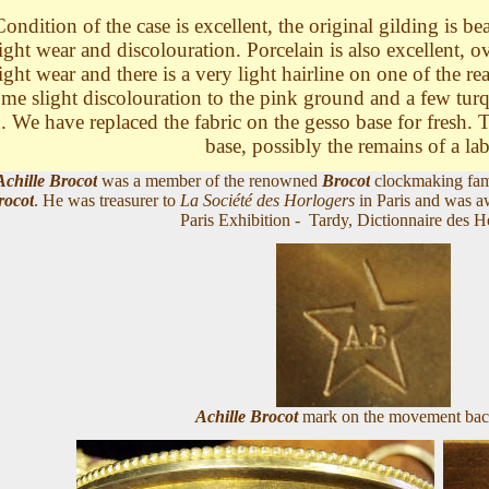
ondition of the case is excellent, the original gilding is be
light wear and discolouration. Porcelain is also excellent, o
light wear and there is a very light hairline on one of the re
me slight discolouration to the pink ground and a few turq
. We have replaced the fabric on the gesso base for fresh. T
base, possibly the remains of a la
Achille Brocot
was a member of the renowned
Brocot
clockmaking fami
rocot
. He was treasurer to
La Société des Horlogers
in Paris and was a
Paris Exhibition - Tardy, Dictionnaire des H
Achille Brocot
mark on the movement bac