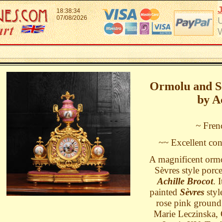
18:38:34
07/08/2026
Ormolu and Sè
by A
~ Fren
~~ Excellent con
A magnificent ormo
Sèvres style porc
Achille Brocot
. 
painted
Sèvres
styl
rose pink ground.
Marie Leczinska, 