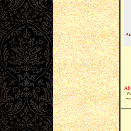
Ac
Ab
We
yea