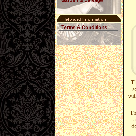
Garden & Salvage
Help and Information
Terms & Conditions
Th
s
wit
Th
a
d