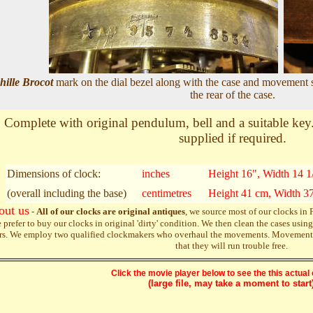
hille Brocot
mark on the dial bezel along with the case and movement 
the rear of the case.
Complete with original pendulum, bell and a suitable key. 
supplied if required.
Dimensions of clock:
inches
Height 16", Width 14 1
(overall including the base)
centimetres
Height 41 cm, Width 3
out us
-
All of our clocks are original antiques
, we source most of our clocks in
 prefer to buy our clocks in original 'dirty' condition. We then clean the cases us
rs. We employ two qualified clockmakers who overhaul the movements. Movements a
that they will run trouble free.
Click the movie player below to see the this actual 
(large file, may take a moment to start)