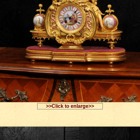
>>Click to enlarge>>