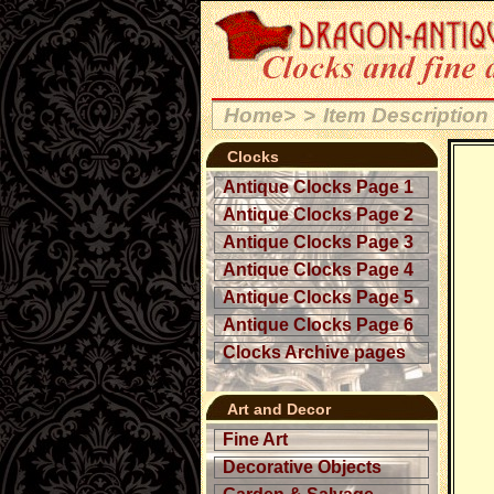
Home>
>
Item Description
Clocks
Antique Clocks Page 1
Antique Clocks Page 2
Antique Clocks Page 3
Antique Clocks Page 4
Antique Clocks Page 5
Antique Clocks Page 6
Clocks Archive pages
Art and Decor
Fine Art
Decorative Objects