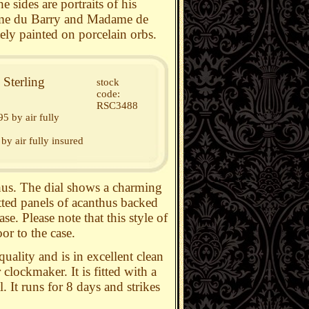
 sides are portraits of his
ame du Barry and Madame de
ly painted on porcelain orbs.
Sterling
stock
code:
RSC3488
5 by air fully
by air fully insured
thus. The dial shows a charming
etted panels of acanthus backed
se. Please note that this style of
or to the case.
uality and is in excellent clean
lockmaker. It is fitted with a
 It runs for 8 days and strikes
.