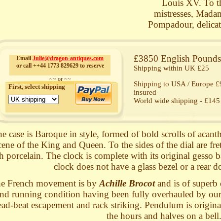
Louis XV. To the
mistresses, Mad
Pompadour, delicate
£3850 English Pounds 
Email
Julie@dragon-antiques.com
or call ++44 1773 829629 to reserve
Shipping within UK £25
~~ or ~~
Shipping to USA / Europe £9
First, select shipping
insured
World wide shipping - £145 
e case is Baroque in style, formed of bold scrolls of acan
cene of the King and Queen. To the sides of the dial are fr
h porcelain. The clock is complete with its original gesso ba
clock does not have a glass bezel or a rear do
e French movement is by
Achille Brocot
and is of superb q
nd running condition having been fully overhauled by our c
ead-beat escapement and rack striking. Pendulum is original.
the hours and halves on a bell