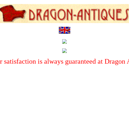
 satisfaction is always guaranteed at Dragon 