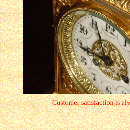
Customer satisfaction is a