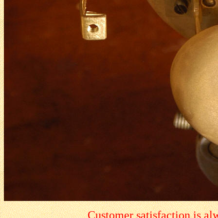
Customer satisfaction is a