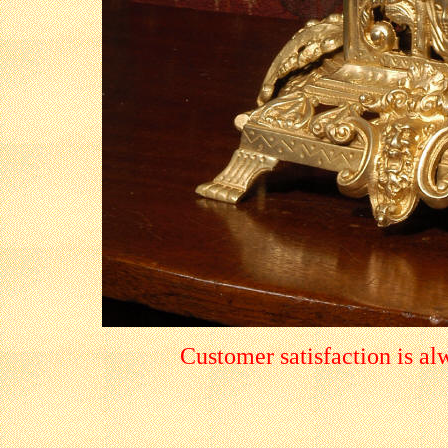
Customer satisfaction is a