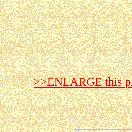
>>ENLARGE this pi