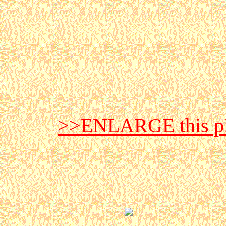
>>ENLARGE this pi