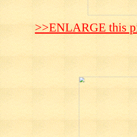
>>ENLARGE this pi