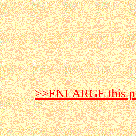
>>ENLARGE this pi