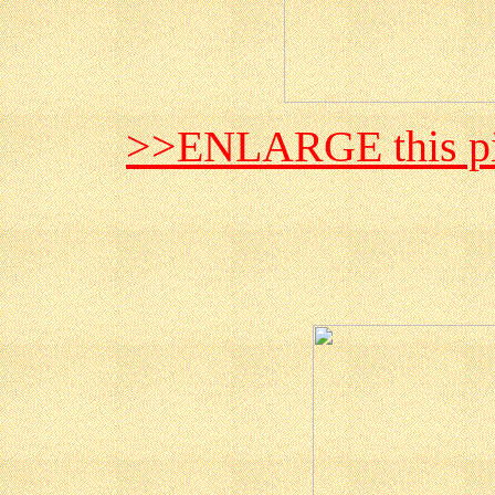
>>ENLARGE this pi