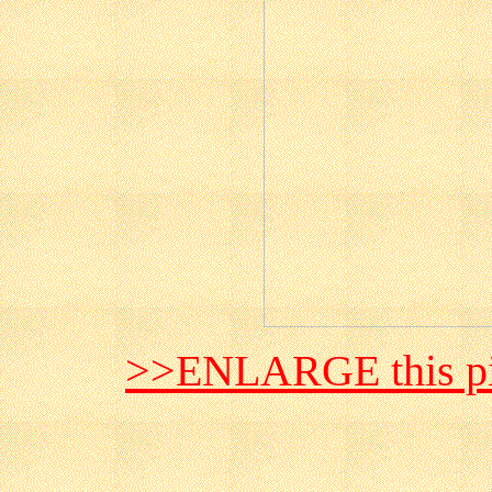
>>ENLARGE this pi