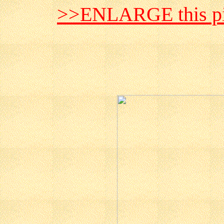
>>ENLARGE this pi