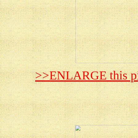
>>ENLARGE this pi