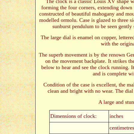
The clock is a classic Louis XV shape wi
forming the four corners, extending down to
constructed of beautiful mahogany and mou
modelled ormolu. Case is glazed to three si
sunburst pendulum to be seen gently
The large dial is enamel on copper, letter
with the origin
The superb movement is by the renown G
on the movement backplate
. It strikes 
below to hear and see the clock running. It 
and is complete wi
Condition of the case is excellent, the 
clean and bright with no wear. The dial 
A large and stu
Dimensions of clock:
inches
centimetre