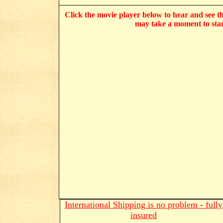
Click the movie player below to hear and see the
may take a moment to star
International Shipping is no problem - fully
insured