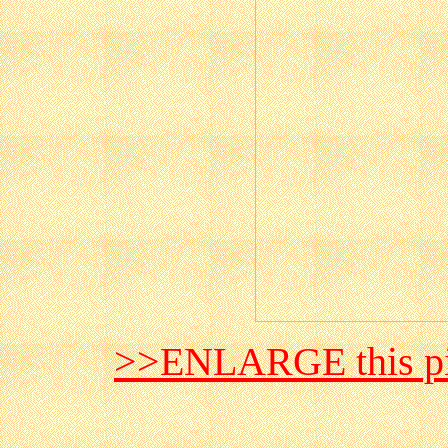
>>ENLARGE this pi