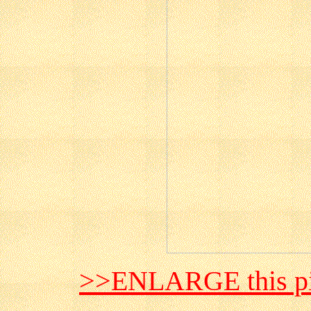
>>ENLARGE this pi