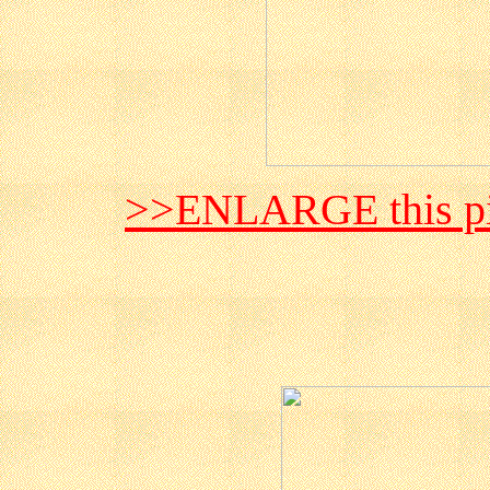
>>ENLARGE this pi