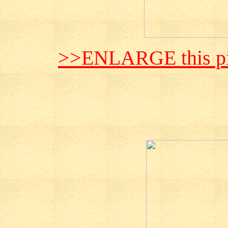
>>ENLARGE this pi