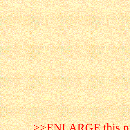
>>ENLARGE this pi