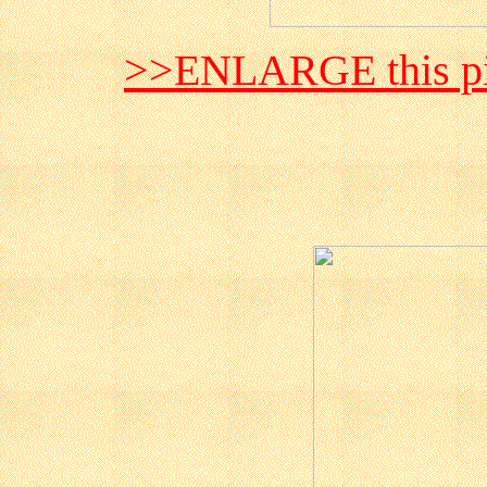
>>ENLARGE this pi