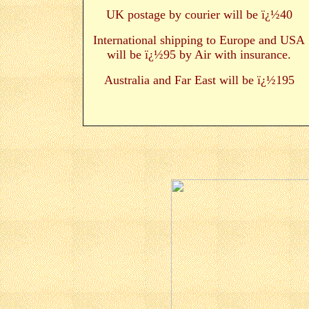
UK postage by courier will be ï¿½40
International shipping to Europe and USA
will be ï¿½95 by Air with insurance.
Australia and Far East will be ï¿½195