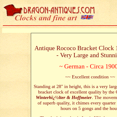
Antique Rococo Bracket Clock 
- Very Large and Stunn
~ German - Circa 190
~~ Excellent condition ~~
Standing at 28" in height, this is a very lar
bracket clock of excellent quality by th
Winterhï¿½lter & Hoffmeier
. The moveme
of superb quality, it chimes every quarter 
hours on 5 gongs and the hou